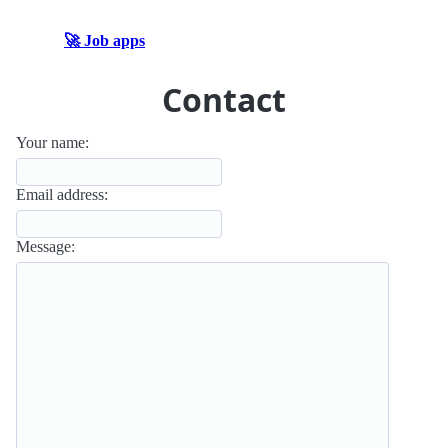
🚀 Job apps
Contact
Your name:
Email address:
Message: