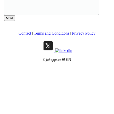
Send
Contact
|
Terms and Conditions
|
Privacy Policy
🌐 EN
©
jobapps.ch