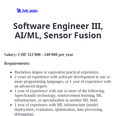
🚀 Job apps
Software Engineer III,
AI/ML, Sensor Fusion
Salary: CHF 112'000 - 140'000 per year
Requirements:
Bachelors degree or equivalent practical experience.
2 years of experience with software development in one or
more programming languages, or 1 year of experience with
an advanced degree.
1 year of experience with one or more of the following:
Speech/audio technology, reinforcement learning, ML
infrastructure, or specialization in another ML field.
1 year of experience with ML infrastructure (model
deployment, evaluation, optimization, data processing,
debugging).