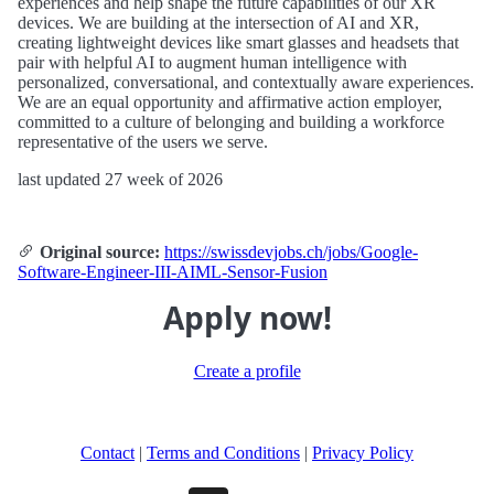
experiences and help shape the future capabilities of our XR
devices. We are building at the intersection of AI and XR,
creating lightweight devices like smart glasses and headsets that
pair with helpful AI to augment human intelligence with
personalized, conversational, and contextually aware experiences.
We are an equal opportunity and affirmative action employer,
committed to a culture of belonging and building a workforce
representative of the users we serve.
last updated 27 week of 2026
Original source:
https://swissdevjobs.ch/jobs/Google-
Software-Engineer-III-AIML-Sensor-Fusion
Apply now!
Create a profile
Contact
|
Terms and Conditions
|
Privacy Policy