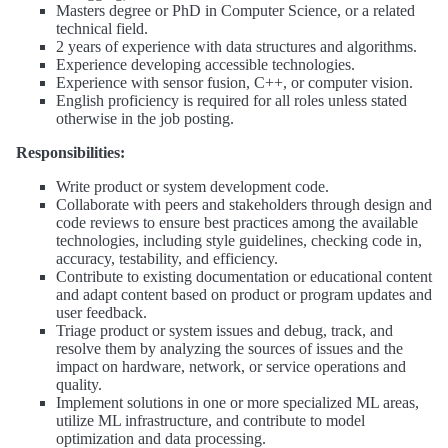
Masters degree or PhD in Computer Science, or a related
technical field.
2 years of experience with data structures and algorithms.
Experience developing accessible technologies.
Experience with sensor fusion, C++, or computer vision.
English proficiency is required for all roles unless stated
otherwise in the job posting.
Responsibilities:
Write product or system development code.
Collaborate with peers and stakeholders through design and
code reviews to ensure best practices among the available
technologies, including style guidelines, checking code in,
accuracy, testability, and efficiency.
Contribute to existing documentation or educational content
and adapt content based on product or program updates and
user feedback.
Triage product or system issues and debug, track, and
resolve them by analyzing the sources of issues and the
impact on hardware, network, or service operations and
quality.
Implement solutions in one or more specialized ML areas,
utilize ML infrastructure, and contribute to model
optimization and data processing.