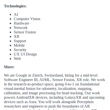
Technologies:
AI
Computer Vision
Hardware
Network
Sensor Fusion
XR
Support
Mobile
Security
UX UI Design
Web
More:
We are Google in Zürich, Switzerland, hiring for a mid-level
Software Engineer III, AI/ML, Sensor Fusion, XR role. We work
in the research-to-product space, going 0-to-1 on foundational
visual-inertial fusion for odometry, localization, mapping,
calibration, and image processing for head tracking. Our work
powers AndroidXR devices, including GalaxyXR and upcoming
devices such as Aura. You will work alongside Perception
researchers and engineers to push the boundaries of AR