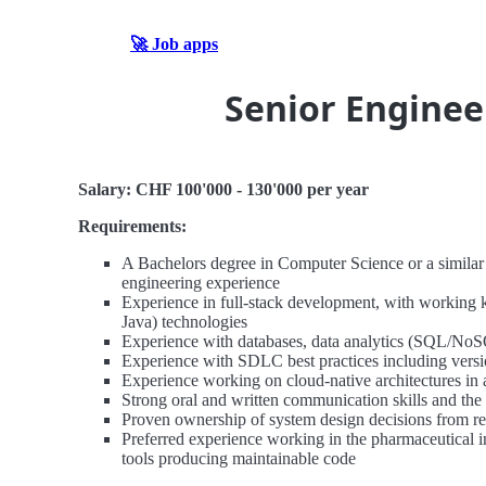
🚀 Job apps
Senior Enginee
Salary: CHF 100'000 - 130'000 per year
Requirements:
A Bachelors degree in Computer Science or a similar t
engineering experience
Experience in full-stack development, with working 
Java) technologies
Experience with databases, data analytics (SQL/
Experience with SDLC best practices including versio
Experience working on cloud-native architectures in
Strong oral and written communication skills and the a
Proven ownership of system design decisions from r
Preferred experience working in the pharmaceutical 
tools producing maintainable code