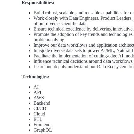
Responsibilities:
Build robust, scalable, and reusable capabilities for o
Work closely with Data Engineers, Product Leaders, a
of our diverse scientific data
Ensure technical excellence by delivering innovative, 
Promote the adoption of key trends and technologies 
problem-solving
Improve our data workflows and application architect
Integrate diverse data sets to power AI/ML, Natural 
Facilitate the implementation of cutting-edge AI mod
Influence technical decisions around data workflows 
Learn and deeply understand our Data Ecosystem to 
Technologies:
AI
API
AWS
Backend
CI/CD
Cloud
ETL
Frontend
GraphQL