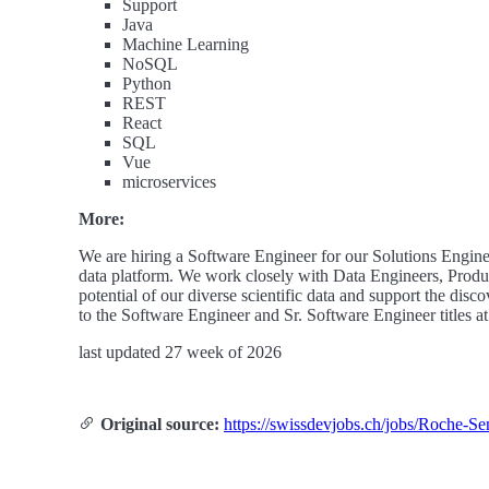
Support
Java
Machine Learning
NoSQL
Python
REST
React
SQL
Vue
microservices
More:
We are hiring a Software Engineer for our Solutions Engineer
data platform. We work closely with Data Engineers, Produc
potential of our diverse scientific data and support the disc
to the Software Engineer and Sr. Software Engineer titles
last updated 27 week of 2026
Original source:
https://swissdevjobs.ch/jobs/Roche-S