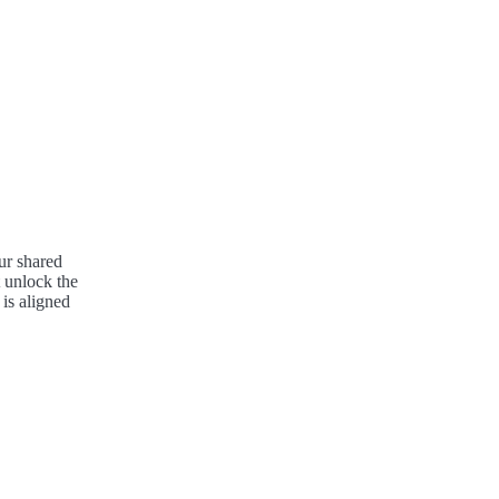
ur shared
 unlock the
 is aligned