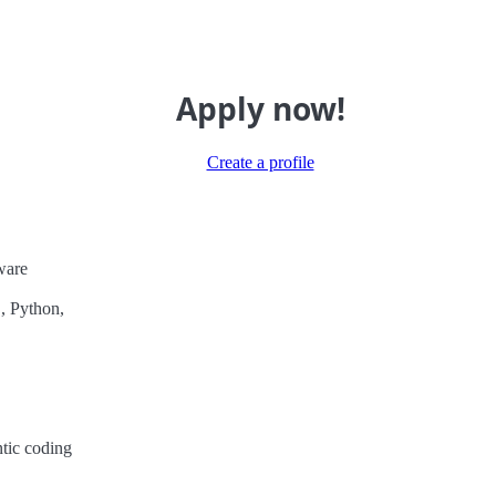
Apply now!
Create a profile
ware
, Python,
ntic coding