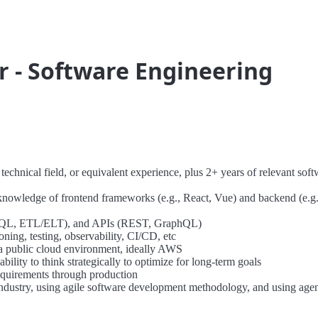
r - Software Engineering
echnical field, or equivalent experience, plus 2+ years of relevant soft
knowledge of frontend frameworks (e.g., React, Vue) and backend (e.g.
NoSQL, ETL/ELT), and APIs (REST, GraphQL)
ning, testing, observability, CI/CD, etc
 a public cloud environment, ideally AWS
bility to think strategically to optimize for long-term goals
equirements through production
industry, using agile software development methodology, and using age