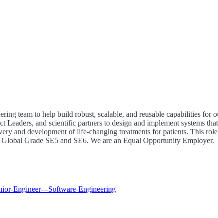
ing team to help build robust, scalable, and reusable capabilities for o
t Leaders, and scientific partners to design and implement systems that
overy and development of life-changing treatments for patients. This role
 at Global Grade SE5 and SE6. We are an Equal Opportunity Employer.
enior-Engineer---Software-Engineering