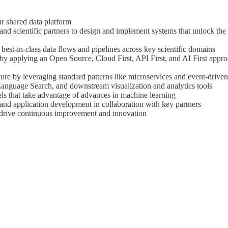
ur shared data platform
nd scientific partners to design and implement systems that unlock the 
best-in-class data flows and pipelines across key scientific domains
by applying an Open Source, Cloud First, API First, and AI First appro
ure by leveraging standard patterns like microservices and event-drive
Language Search, and downstream visualization and analytics tools
els that take advantage of advances in machine learning
and application development in collaboration with key partners
drive continuous improvement and innovation