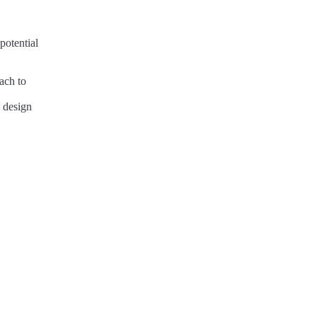
potential
ach to
n design