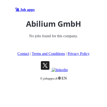
🚀 Job apps
Abilium GmbH
No jobs found for this company.
Contact
|
Terms and Conditions
|
Privacy Policy
🌐 EN
©
jobapps.ch