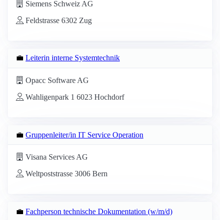
Siemens Schweiz AG
Feldstrasse 6302 Zug
💼
Leiterin interne Systemtechnik
Opacc Software AG
Wahligenpark 1 6023 Hochdorf
💼
Gruppenleiter/in IT Service Operation
Visana Services AG
Weltpoststrasse 3006 Bern
💼
Fachperson technische Dokumentation (w/m/d)