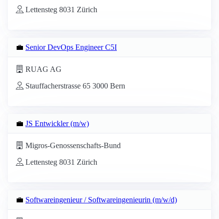
Lettensteg 8031 Zürich
💼
Senior DevOps Engineer C5I
RUAG AG
Stauffacherstrasse 65 3000 Bern
💼
JS Entwickler (m/w)
Migros-Genossenschafts-Bund
Lettensteg 8031 Zürich
💼
Softwareingenieur / Softwareingenieurin (m/w/d)