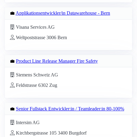
💼
Applikationsentwickler/in Datawarehouse - Bern
Visana Services AG
Weltpoststrasse 3006 Bern
💼
Product Line Release Manager Fire Safety
Siemens Schweiz AG
Feldstrasse 6302 Zug
💼
Senior Fullstack Entwickler:in / Teamleader:in 80-100%
Intersim AG
Kirchbergstrasse 105 3400 Burgdorf