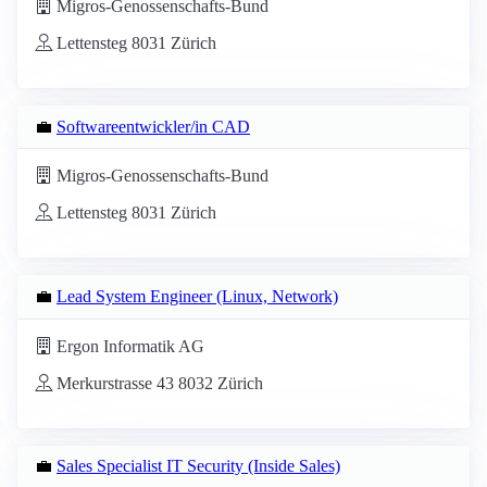
Migros-Genossenschafts-Bund
Lettensteg 8031 Zürich
💼
Softwareentwickler/in CAD
Migros-Genossenschafts-Bund
Lettensteg 8031 Zürich
💼
Lead System Engineer (Linux, Network)
Ergon Informatik AG
Merkurstrasse 43 8032 Zürich
💼
Sales Specialist IT Security (Inside Sales)