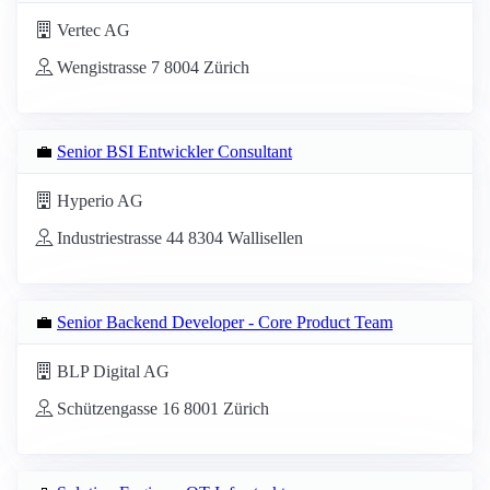
Vertec AG
Wengistrasse 7 8004 Zürich
💼
Senior BSI Entwickler Consultant
Hyperio AG
Industriestrasse 44 8304 Wallisellen
💼
Senior Backend Developer - Core Product Team
BLP Digital AG
Schützengasse 16 8001 Zürich