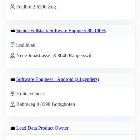
Feldhof 2 6300 Zug
💼
Senior Fullstack Software Engineer 80-100%
healthinal
Neue Jonastrasse 59 8640 Rapperswil
💼
Software Engineer - Android (all genders)
HolidayCheck
Bahnweg 8 8598 Bottighofen
💼
Lead Data Product Owner