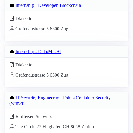
💼
Internship - Developer, Blockchain
Dialectic
Grafenaustrasse 5 6300 Zug
💼
Internship - Data/ML/AI
Dialectic
Grafenaustrasse 5 6300 Zug
💼
IT Security Engineer mit Fokus Container Security
(w/m/d)
Raiffeisen Schweiz
The Circle 27 Flughafen CH 8058 Zurich