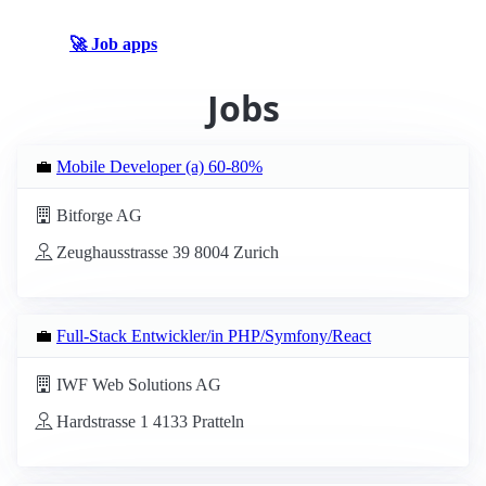
🚀 Job apps
Jobs
💼
Mobile Developer (a) 60-80%
Bitforge AG
Zeughausstrasse 39 8004 Zurich
💼
Full-Stack Entwickler/in PHP/Symfony/React
IWF Web Solutions AG
Hardstrasse 1 4133 Pratteln