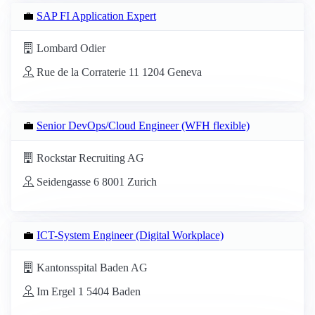
💼
SAP FI Application Expert
Lombard Odier
Rue de la Corraterie 11 1204 Geneva
💼
Senior DevOps/Cloud Engineer (WFH flexible)
Rockstar Recruiting AG
Seidengasse 6 8001 Zurich
💼
ICT-System Engineer (Digital Workplace)
Kantonsspital Baden AG
Im Ergel 1 5404 Baden