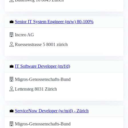
💼
Senior IT System Engineer (m/w) 80-100%
Increo AG
Ruessenstrasse 5 8001 zürich
💼
IT Software Developer (m/f/d)
Migros-Genossenschafts-Bund
Lettensteg 8031 Zürich
💼
ServiceNow Developer (w/m/d) - Zürich
Migros-Genossenschafts-Bund