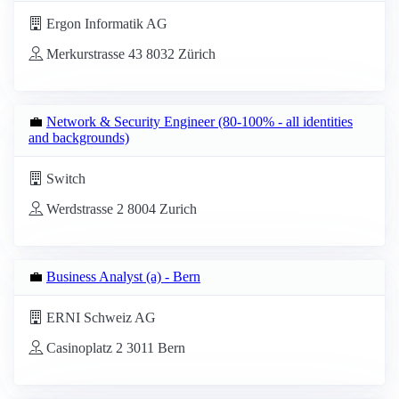
Ergon Informatik AG
Merkurstrasse 43 8032 Zürich
💼
Network & Security Engineer (80-100% - all identities
and backgrounds)
Switch
Werdstrasse 2 8004 Zurich
💼
Business Analyst (a) - Bern
ERNI Schweiz AG
Casinoplatz 2 3011 Bern