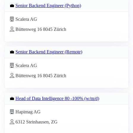
💼
Senior Backend Engineer (Python)
Scalera AG
Büttenweg 16 8045 Zürich
💼
Senior Backend Engineer (Remote)
Scalera AG
Büttenweg 16 8045 Zürich
💼
Head of Data Intelligence 80 -100% (w/m/d)
Hapimag AG
6312 Steinhausen, ZG