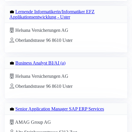
💼
Lernende Informatikerin/Informatiker EFZ
Applikationsentwicklung - Uster
Helsana Versicherungen AG
Oberlandstrasse 96 8610 Uster
💼
Business Analyst BI/AI (a)
Helsana Versicherungen AG
Oberlandstrasse 96 8610 Uster
💼
Senior Application Manager SAP ERP Services
AMAG Group AG