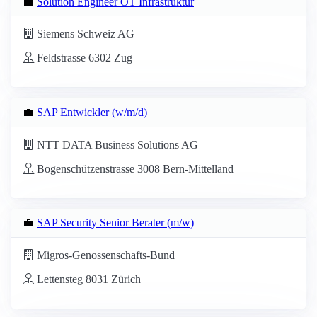
💼
Solution Engineer OT Infrastruktur
Siemens Schweiz AG
Feldstrasse 6302 Zug
💼
SAP Entwickler (w/m/d)
NTT DATA Business Solutions AG
Bogenschützenstrasse 3008 Bern-Mittelland
💼
SAP Security Senior Berater (m/w)
Migros-Genossenschafts-Bund
Lettensteg 8031 Zürich