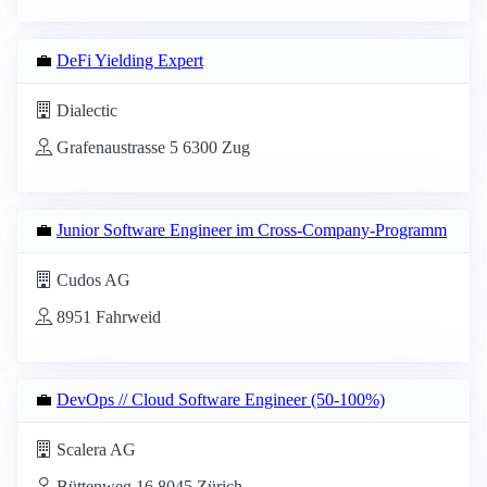
💼
DeFi Yielding Expert
Dialectic
Grafenaustrasse 5 6300 Zug
💼
Junior Software Engineer im Cross-Company-Programm
Cudos AG
8951 Fahrweid
💼
DevOps // Cloud Software Engineer (50-100%)
Scalera AG
Büttenweg 16 8045 Zürich