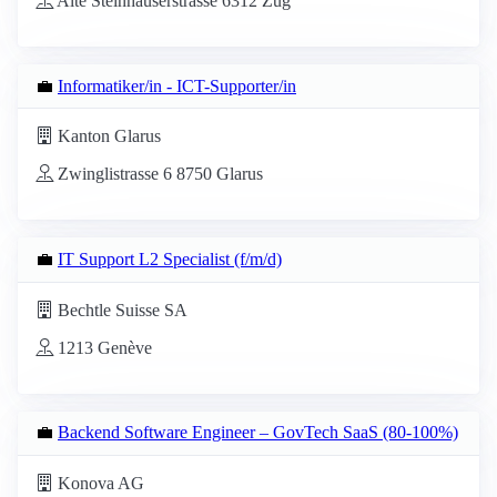
Alte Steinhauserstrasse 6312 Zug
💼
Informatiker/in - ICT-Supporter/in
Kanton Glarus
Zwinglistrasse 6 8750 Glarus
💼
IT Support L2 Specialist (f/m/d)
Bechtle Suisse SA
1213 Genève
💼
Backend Software Engineer – GovTech SaaS (80-100%)
Konova AG