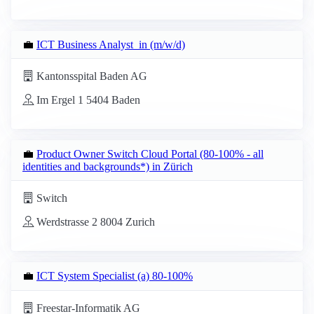
💼
ICT Business Analyst_in (m/w/d)
Kantonsspital Baden AG
Im Ergel 1 5404 Baden
💼
Product Owner Switch Cloud Portal (80-100% - all
identities and backgrounds*) in Zürich
Switch
Werdstrasse 2 8004 Zurich
💼
ICT System Specialist (a) 80-100%
Freestar-Informatik AG