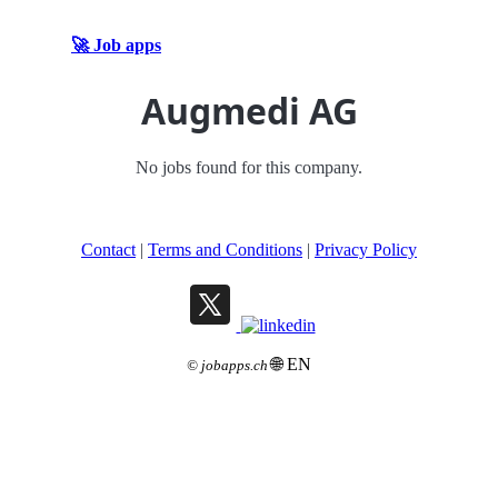
🚀 Job apps
Augmedi AG
No jobs found for this company.
Contact
|
Terms and Conditions
|
Privacy Policy
🌐 EN
©
jobapps.ch