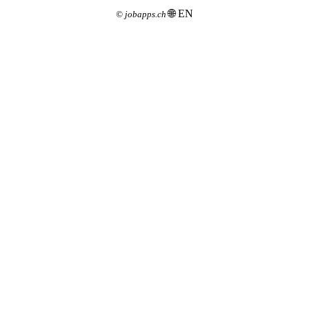
🌐 EN
©
jobapps.ch