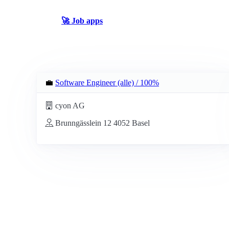
🚀 Job apps
💼
Software Engineer (alle) / 100%
cyon AG
Brunngässlein 12 4052 Basel