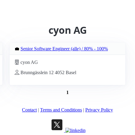
cyon AG
💼
Senior Software Engineer (alle) / 80% - 100%
cyon AG
Brunngässlein 12 4052 Basel
1
Contact
|
Terms and Conditions
|
Privacy Policy