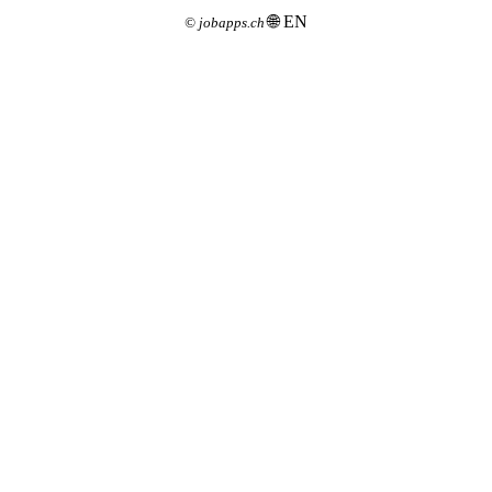
🌐 EN
©
jobapps.ch