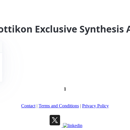
ottikon Exclusive Synthesis 
1
Contact
|
Terms and Conditions
|
Privacy Policy