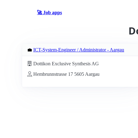
🚀 Job apps
D
💼
ICT-System-Engineer / Administrator - Aargau
Dottikon Exclusive Synthesis AG
Hembrunnstrasse 17 5605 Aargau