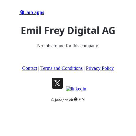
🚀 Job apps
Emil Frey Digital AG
No jobs found for this company.
Contact
|
Terms and Conditions
|
Privacy Policy
🌐 EN
©
jobapps.ch