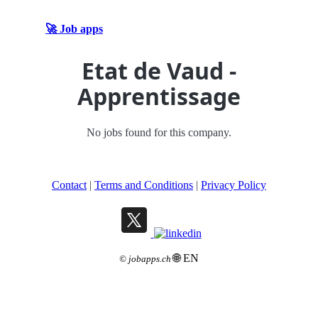
🚀 Job apps
Etat de Vaud -
Apprentissage
No jobs found for this company.
Contact
|
Terms and Conditions
|
Privacy Policy
🌐 EN
©
jobapps.ch