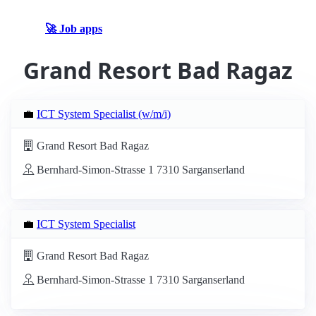
🚀 Job apps
Grand Resort Bad Ragaz
💼
ICT System Specialist (w/m/i)
Grand Resort Bad Ragaz
Bernhard-Simon-Strasse 1 7310 Sarganserland
💼
ICT System Specialist
Grand Resort Bad Ragaz
Bernhard-Simon-Strasse 1 7310 Sarganserland