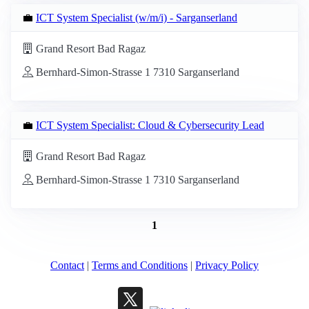
💼
ICT System Specialist (w/m/i) - Sarganserland
Grand Resort Bad Ragaz
Bernhard-Simon-Strasse 1 7310 Sarganserland
💼
ICT System Specialist: Cloud & Cybersecurity Lead
Grand Resort Bad Ragaz
Bernhard-Simon-Strasse 1 7310 Sarganserland
1
Contact
|
Terms and Conditions
|
Privacy Policy