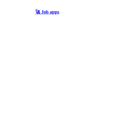
🚀 Job apps