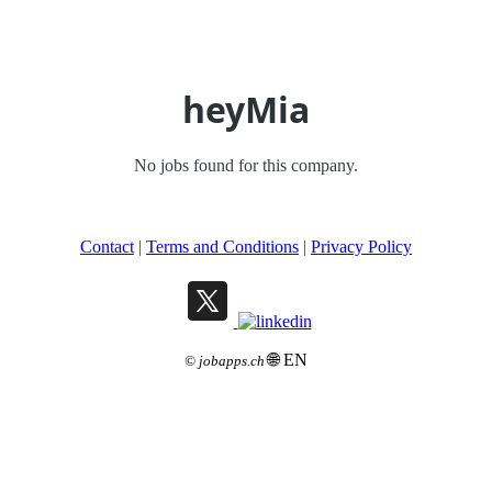
heyMia
No jobs found for this company.
Contact
|
Terms and Conditions
|
Privacy Policy
🌐 EN
©
jobapps.ch