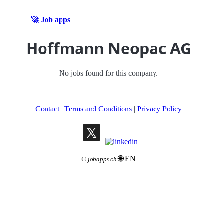
🚀 Job apps
Hoffmann Neopac AG
No jobs found for this company.
Contact
|
Terms and Conditions
|
Privacy Policy
🌐 EN
©
jobapps.ch