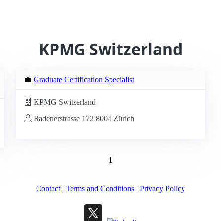
KPMG Switzerland
💼
Graduate Certification Specialist
KPMG Switzerland
Badenerstrasse 172 8004 Zürich
1
Contact
|
Terms and Conditions
|
Privacy Policy