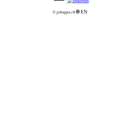
🌐 EN
©
jobapps.ch