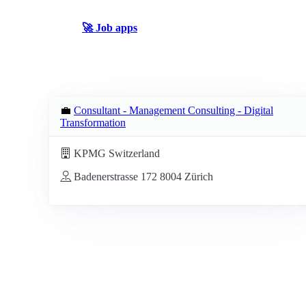
🚀 Job apps
💼
Consultant - Management Consulting - Digital
Transformation
KPMG Switzerland
Badenerstrasse 172 8004 Zürich