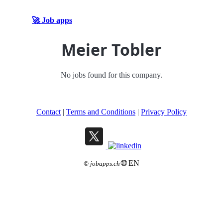
🚀 Job apps
Meier Tobler
No jobs found for this company.
Contact
|
Terms and Conditions
|
Privacy Policy
🌐 EN
©
jobapps.ch