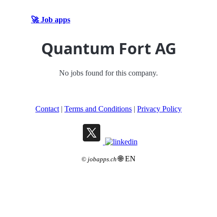
🚀 Job apps
Quantum Fort AG
No jobs found for this company.
Contact
|
Terms and Conditions
|
Privacy Policy
🌐 EN
©
jobapps.ch