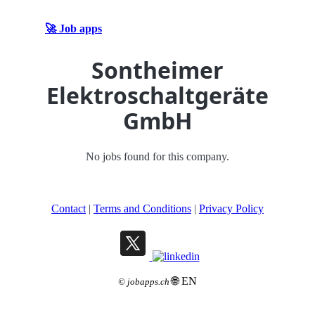
🚀 Job apps
Sontheimer
Elektroschaltgeräte
GmbH
No jobs found for this company.
Contact
|
Terms and Conditions
|
Privacy Policy
🌐 EN
©
jobapps.ch