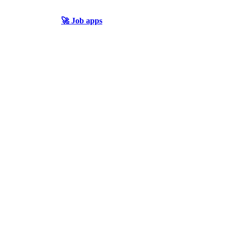
🚀 Job apps