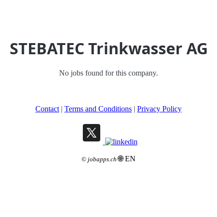
STEBATEC Trinkwasser AG
No jobs found for this company.
Contact
|
Terms and Conditions
|
Privacy Policy
🌐 EN
©
jobapps.ch