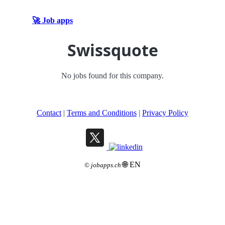
🚀 Job apps
Swissquote
No jobs found for this company.
Contact
|
Terms and Conditions
|
Privacy Policy
🌐 EN
©
jobapps.ch