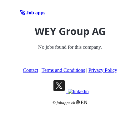
🚀 Job apps
WEY Group AG
No jobs found for this company.
Contact
|
Terms and Conditions
|
Privacy Policy
🌐 EN
©
jobapps.ch